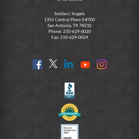
Soldiers’ Angels
1355 Central Pkwy S #700
San Antonio, TX 78232
Phone: 210-629-0020
Fax: 210-629-0024
Find
Follow
Connect
On
On
us
@SoldiersAngelsOfficial
on
YouTube
Instagram
on
LinkedIn
FB