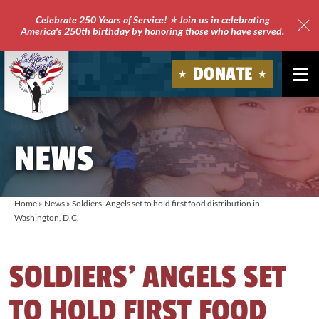
Celebrate 250 Years of Service! ⭐ Join us in celebrating
America's 250th birthday by honoring those who have served.
Clo
Site
DONATE
Ale
Soldiers'
Angels
NEWS
Home
»
News
»
Soldiers’ Angels set to hold first food distribution in
Washington, D.C.
SOLDIERS’ ANGELS SET
TO HOLD FIRST FOOD