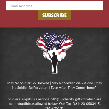
SUBSCRIBE
May No Soldier Go Unloved | May No Soldier Walk Alone | May
No Soldier Be Forgotten | Even After They Come Home.™
Soldiers’ Angels is a national 501(c)3 charity, gifts to which are
tax-deductible as allowed by law. Our Tax ID# is 20-0583415.
CFC# 25131.