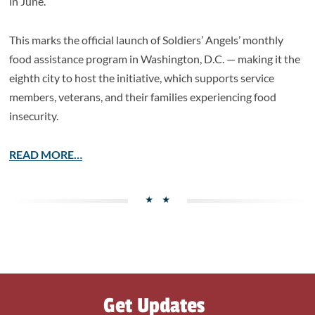
in June.
This marks the official launch of Soldiers’ Angels’ monthly
food assistance program in Washington, D.C. — making it the
eighth city to host the initiative, which supports service
members, veterans, and their families experiencing food
insecurity.
READ MORE…
Get Updates