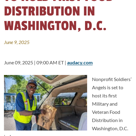
DISTRIBUTION IN
WASHINGTON, D.C.
June 9, 2025
June 09, 2025 | 09:00 AM ET |
audacy.com
Nonprofit Soldiers’
Angels is set to
host its first
Military and
Veteran Food
Distribution in
Washington, D.C.