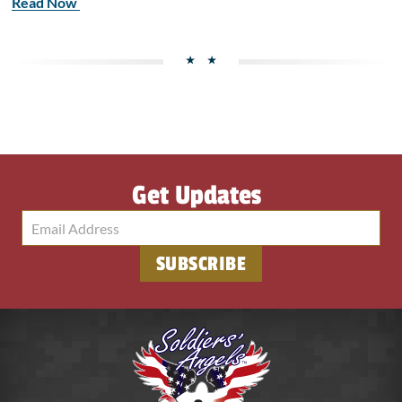
Read Now
Get Updates
SUBSCRIBE