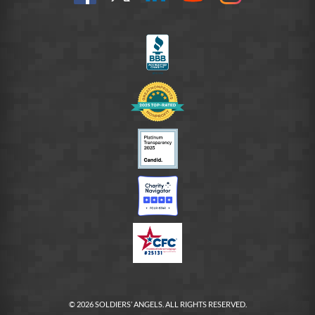
us
@SoldiersAngelsOfficial
on
YouTube
Instagram
on
LinkedIn
FB
© 2026 SOLDIERS’ ANGELS. ALL RIGHTS RESERVED.