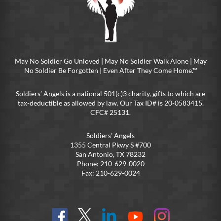
May No Soldier Go Unloved | May No Soldier Walk Alone | May
No Soldier Be Forgotten | Even After They Come Home.™
Soldiers’ Angels is a national 501(c)3 charity, gifts to which are
tax-deductible as allowed by law. Our Tax ID# is 20-0583415.
CFC# 25131.
Soldiers’ Angels
1355 Central Pkwy S #700
San Antonio, TX 78232
Phone: 210-629-0020
Fax: 210-629-0024
Find
Follow
Connect
On
On