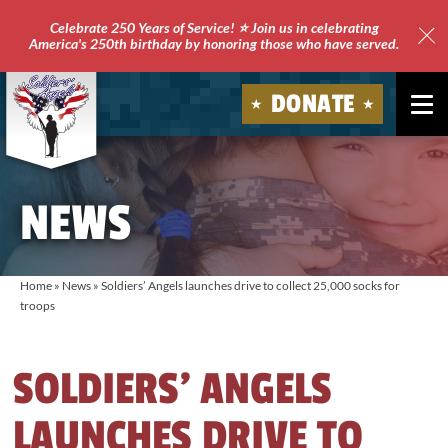
Celebrate 250 Years of Service! ⭐ Join us in celebrating
America's 250th birthday by honoring those who have served.
Clo
Site
DONATE
Ale
Soldiers'
Angels
NEWS
Home
»
News
»
Soldiers’ Angels launches drive to collect 25,000 socks for
troops
SOLDIERS’ ANGELS
LAUNCHES DRIVE TO