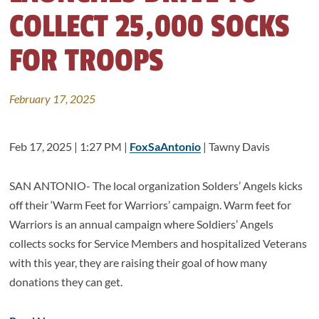
COLLECT 25,000 SOCKS
FOR TROOPS
February 17, 2025
Feb 17, 2025 | 1:27 PM |
FoxSaAntonio
| Tawny Davis
SAN ANTONIO- The local organization Solders’ Angels kicks
off their ‘Warm Feet for Warriors’ campaign. Warm feet for
Warriors is an annual campaign where Soldiers’ Angels
collects socks for Service Members and hospitalized Veterans
with this year, they are raising their goal of how many
donations they can get.