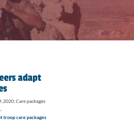
eers adapt
es
, 2020: Care packages
d…
t troop care packages