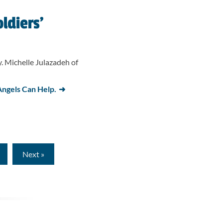
ldiers’
. Michelle Julazadeh of
ngels Can Help.
ge
Next »