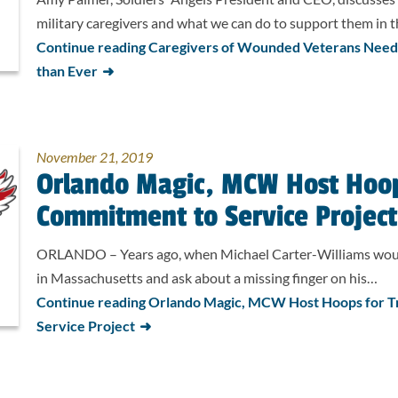
military caregivers and what we can do to support them in th
Continue reading Caregivers of Wounded Veterans Nee
than Ever
November 21, 2019
Orlando Magic, MCW Host Hoop
Commitment to Service Project
ORLANDO – Years ago, when Michael Carter-Williams would
in Massachusetts and ask about a missing finger on his…
Continue reading Orlando Magic, MCW Host Hoops for 
Service Project