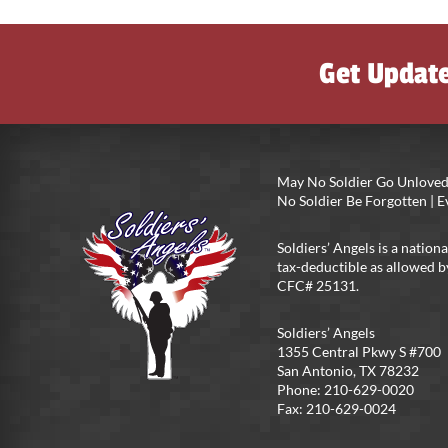
Get Updat
May No Soldier Go Unloved
No Soldier Be Forgotten |
Soldiers’ Angels is a nationa
tax-deductible as allowed b
CFC# 25131.
Soldiers’ Angels
1355 Central Pkwy S #700
San Antonio, TX 78232
Phone: 210-629-0020
Fax: 210-629-0024