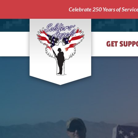
Celebrate 250 Years of Servic
GET SUPP
Soldiers'
Angels