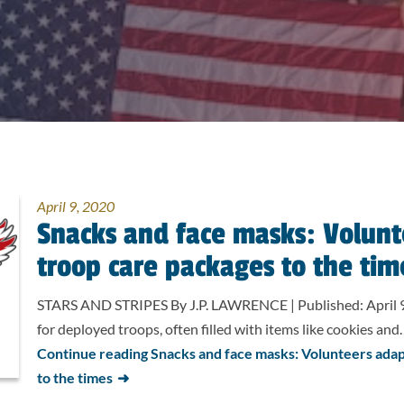
April 9, 2020
Snacks and face masks: Volunt
troop care packages to the tim
STARS AND STRIPES By J.P. LAWRENCE | Published: April 9
for deployed troops, often filled with items like cookies an
Continue reading Snacks and face masks: Volunteers adap
to the times