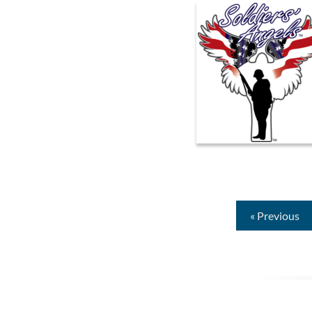
« Previous