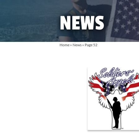
NEWS
Home
»
News
»
Page 52