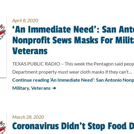
April 8, 2020
‘An Immediate Need’: San Ant
Nonprofit Sews Masks For Milit
Veterans
TEXAS PUBLIC RADIO – This week the Pentagon said peop
Department property must wear cloth masks if they can’t…
Continue reading ‘An Immediate Need’: San Antonio Nonp
Military, Veterans
March 28, 2020
Coronavirus Didn’t Stop Food D