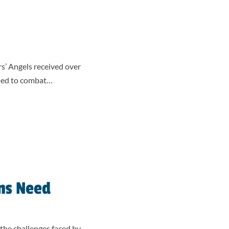
rs’ Angels received over
pped to combat…
ns Need
the challenges faced by