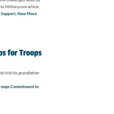
is Military.com article.
d Support, Now More
s for Troops
 visit his grandfather
Troops Commitment to