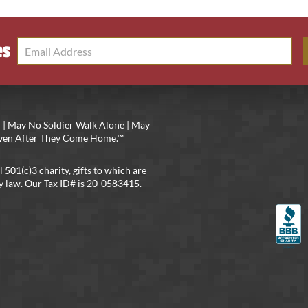
es
 | May No Soldier Walk Alone | May
 Even After They Come Home.™
l 501(c)3 charity, gifts to which are
y law. Our Tax ID# is 20-0583415.