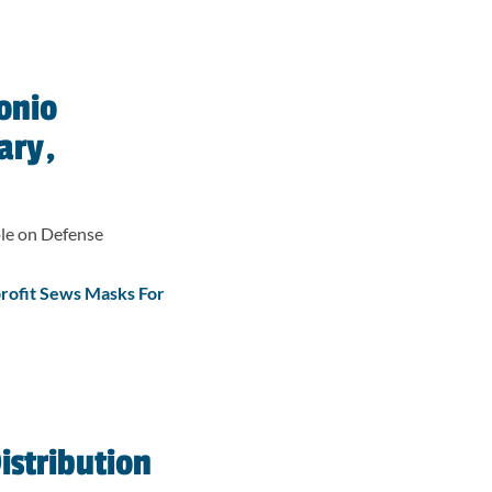
onio
ary,
le on Defense
rofit Sews Masks For
istribution