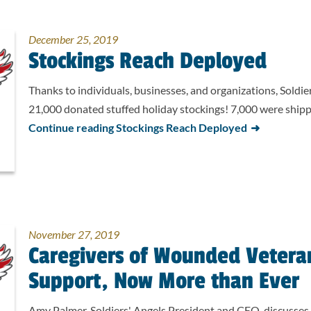
December 25, 2019
Stockings Reach Deployed
Thanks to individuals, businesses, and organizations, Soldie
21,000 donated stuffed holiday stockings! 7,000 were shi
Continue reading Stockings Reach Deployed
November 27, 2019
Caregivers of Wounded Vetera
Support, Now More than Ever
Amy Palmer, Soldiers' Angels President and CEO, discusses 