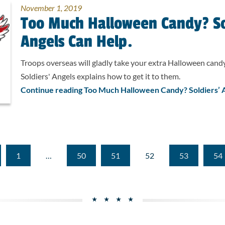
November 1, 2019
Too Much Halloween Candy? So
Angels Can Help.
Troops overseas will gladly take your extra Halloween candy
Soldiers' Angels explains how to get it to them.
Continue reading Too Much Halloween Candy? Soldiers’ A
Page
Page
Page
Page
Page
Pa
1
…
50
51
52
53
54