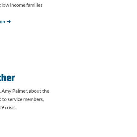
low income families
ion
ther
, Amy Palmer, about the
t to service members,
 crisis.