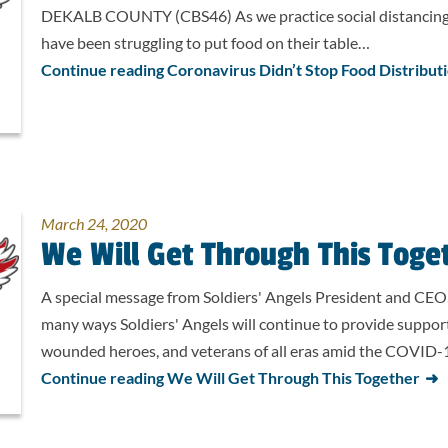
DEKALB COUNTY (CBS46) As we practice social distancing 
have been struggling to put food on their table…
Continue reading Coronavirus Didn’t Stop Food Distribut
March 24, 2020
We Will Get Through This Toge
A special message from Soldiers' Angels President and CEO
many ways Soldiers' Angels will continue to provide suppor
wounded heroes, and veterans of all eras amid the COVID-19
Continue reading We Will Get Through This Together