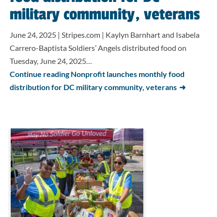
military community, veterans
June 24, 2025 | Stripes.com | Kaylyn Barnhart and Isabela
Carrero-Baptista Soldiers’ Angels distributed food on
Tuesday, June 24, 2025…
Continue reading Nonprofit launches monthly food
distribution for DC military community, veterans