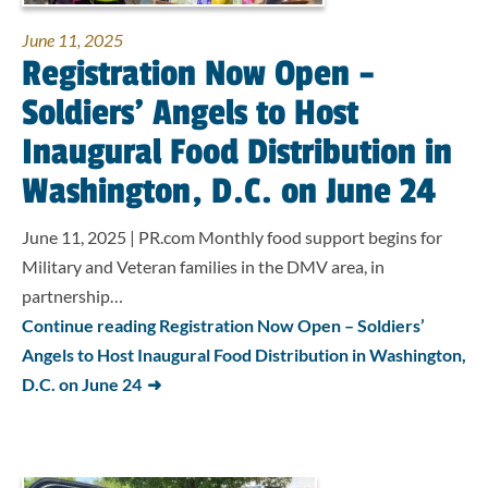
June 11, 2025
Registration Now Open –
Soldiers’ Angels to Host
Inaugural Food Distribution in
Washington, D.C. on June 24
June 11, 2025 | PR.com Monthly food support begins for
Military and Veteran families in the DMV area, in
partnership…
Continue reading Registration Now Open – Soldiers’
Angels to Host Inaugural Food Distribution in Washington,
D.C. on June 24