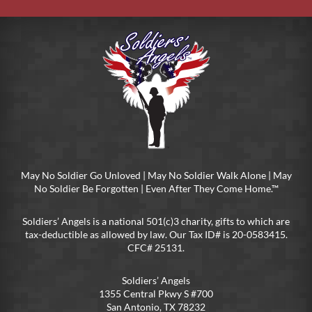
May No Soldier Go Unloved | May No Soldier Walk Alone | May
No Soldier Be Forgotten | Even After They Come Home.™
Soldiers’ Angels is a national 501(c)3 charity, gifts to which are
tax-deductible as allowed by law. Our Tax ID# is 20-0583415.
CFC# 25131.
Soldiers’ Angels
1355 Central Pkwy S #700
San Antonio, TX 78232