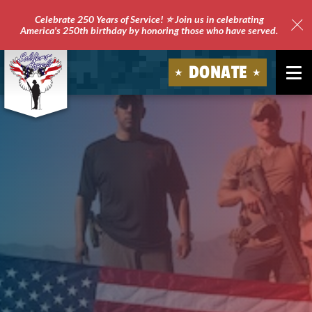
Celebrate 250 Years of Service! ⭐ Join us in celebrating
America's 250th birthday by honoring those who have served.
Clo
Site
DONATE
Ale
Soldiers'
Angels