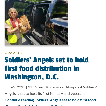
June 9, 2025
Soldiers’ Angels set to hold
first food distribution in
Washington, D.C.
June 9, 2025 | 11:53 am | Audacy.com Nonprofit Soldiers’
Angels is set to host its first Military and Veteran…
Continue reading Soldiers’ Angels set to hold first food