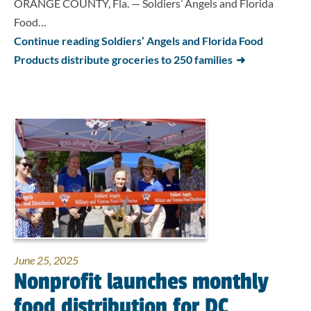
ORANGE COUNTY, Fla. — Soldiers’ Angels and Florida
Food…
Continue reading Soldiers’ Angels and Florida Food
Products distribute groceries to 250 families
June 25, 2025
Nonprofit launches monthly
food distribution for DC