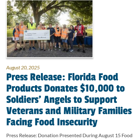
August 20, 2025
Press Release: Florida Food
Products Donates $10,000 to
Soldiers’ Angels to Support
Veterans and Military Families
Facing Food Insecurity
Press Release: Donation Presented During August 15 Food