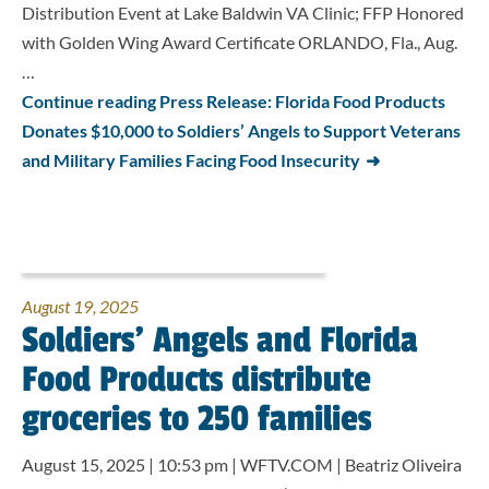
Distribution Event at Lake Baldwin VA Clinic; FFP Honored
with Golden Wing Award Certificate ORLANDO, Fla., Aug.
…
Continue reading Press Release: Florida Food Products
Donates $10,000 to Soldiers’ Angels to Support Veterans
and Military Families Facing Food Insecurity
August 19, 2025
Soldiers’ Angels and Florida
Food Products distribute
groceries to 250 families
August 15, 2025 | 10:53 pm | WFTV.COM | Beatriz Oliveira