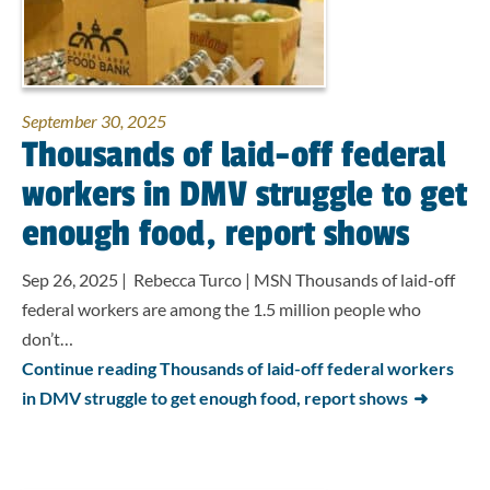
September 30, 2025
Thousands of laid-off federal
workers in DMV struggle to get
enough food, report shows
Sep 26, 2025 | Rebecca Turco | MSN Thousands of laid-off
federal workers are among the 1.5 million people who
don’t…
Continue reading Thousands of laid-off federal workers
in DMV struggle to get enough food, report shows