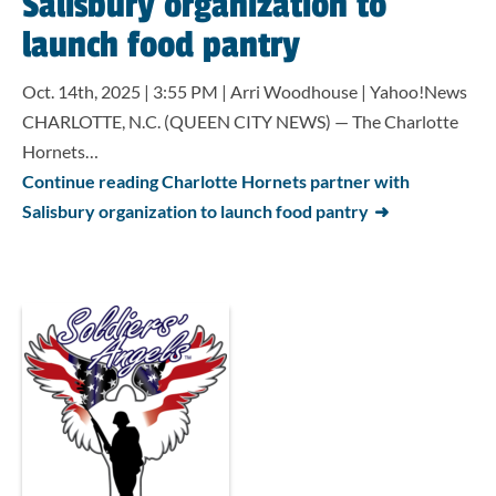
Salisbury organization to
launch food pantry
Oct. 14th, 2025 | 3:55 PM | Arri Woodhouse | Yahoo!News
CHARLOTTE, N.C. (QUEEN CITY NEWS) — The Charlotte
Hornets…
Continue reading Charlotte Hornets partner with
Salisbury organization to launch food pantry