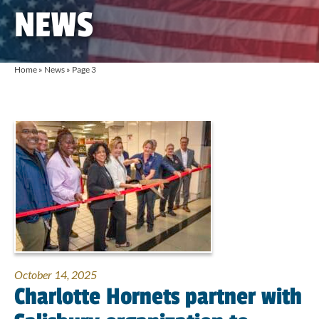
NEWS
Home
»
News
»
Page 3
October 14, 2025
Charlotte Hornets partner with