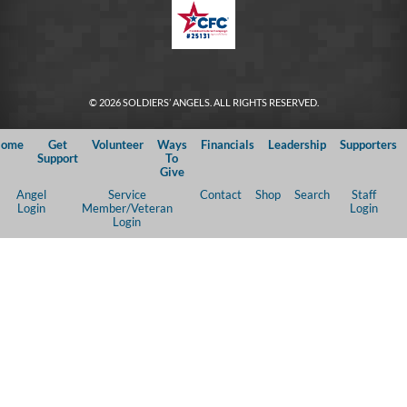
© 2026 SOLDIERS’ ANGELS. ALL RIGHTS RESERVED.
ome
Get
Volunteer
Ways
Financials
Leadership
Supporters
Support
To
Give
Angel
Service
Contact
Shop
Search
Staff
Login
Member/Veteran
Login
Login