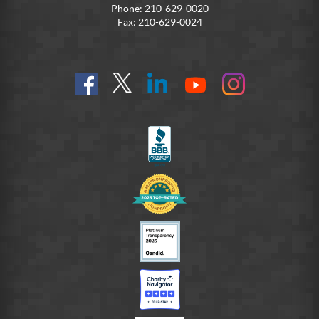
Phone: 210-629-0020
Fax: 210-629-0024
Find
Follow
Connect
On
On
us
@SoldiersAngelsOfficial
on
YouTube
Instagram
on
LinkedIn
FB