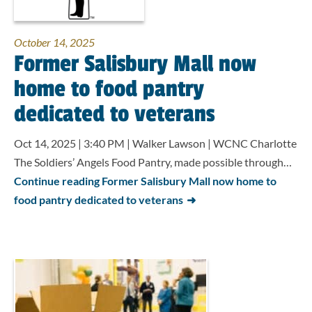
October 14, 2025
Former Salisbury Mall now
home to food pantry
dedicated to veterans
Oct 14, 2025 | 3:40 PM | Walker Lawson | WCNC Charlotte
The Soldiers’ Angels Food Pantry, made possible through…
Continue reading Former Salisbury Mall now home to
food pantry dedicated to veterans