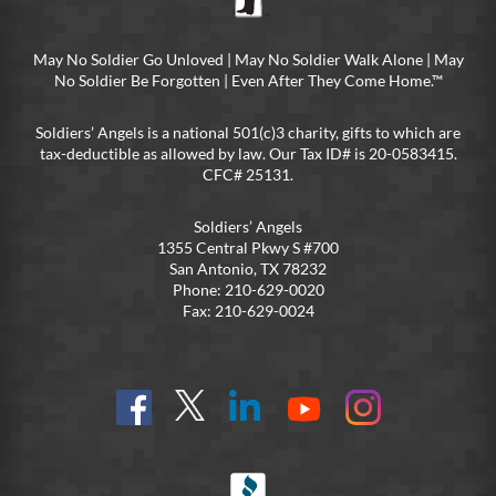
May No Soldier Go Unloved | May No Soldier Walk Alone | May
No Soldier Be Forgotten | Even After They Come Home.™
Soldiers’ Angels is a national 501(c)3 charity, gifts to which are
tax-deductible as allowed by law. Our Tax ID# is 20-0583415.
CFC# 25131.
Soldiers’ Angels
1355 Central Pkwy S #700
San Antonio, TX 78232
Phone: 210-629-0020
Fax: 210-629-0024
Find
Follow
Connect
On
On
us
@SoldiersAngelsOfficial
on
YouTube
Instagram
on
LinkedIn
FB