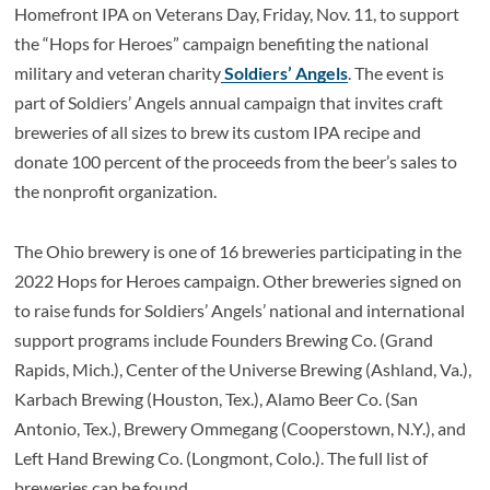
Homefront IPA on Veterans Day, Friday, Nov. 11, to support
the “Hops for Heroes” campaign benefiting the national
military and veteran charity
Soldiers’ Angels
. The event is
part of Soldiers’ Angels annual campaign that invites craft
breweries of all sizes to brew its custom IPA recipe and
donate 100 percent of the proceeds from the beer’s sales to
the nonprofit organization.
The Ohio brewery is one of 16 breweries participating in the
2022 Hops for Heroes campaign. Other breweries signed on
to raise funds for Soldiers’ Angels’ national and international
support programs include Founders Brewing Co. (Grand
Rapids, Mich.), Center of the Universe Brewing (Ashland, Va.),
Karbach Brewing (Houston, Tex.), Alamo Beer Co. (San
Antonio, Tex.), Brewery Ommegang (Cooperstown, N.Y.), and
Left Hand Brewing Co. (Longmont, Colo.). The full list of
breweries can be found