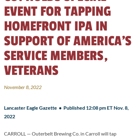
EVENT FOR TAPPING
HOMEFRONT IPA IN
SUPPORT OF AMERICA’S
SERVICE MEMBERS,
VETERANS
November 8, 2022
Lancaster Eagle Gazette • Published 12:08 pm ET Nov. 8,
2022
CARROLL — Outerbelt Brewing Co. in Carroll will tap