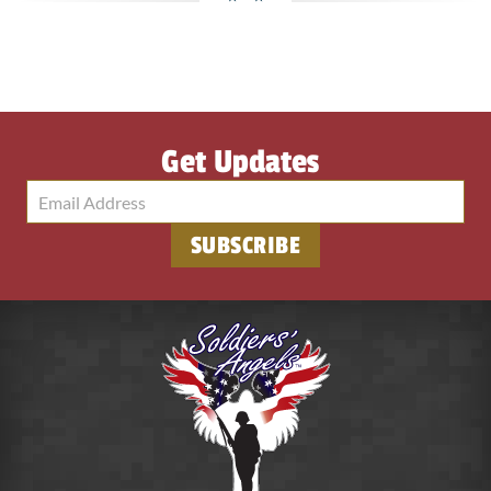
Get Updates