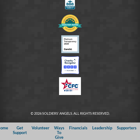
© 2026 SOLDIERS’ ANGELS. ALL RIGHTS RESERVED.
ome
Get
Volunteer
Ways
Financials
Leadership
Supporters
Support
To
Give