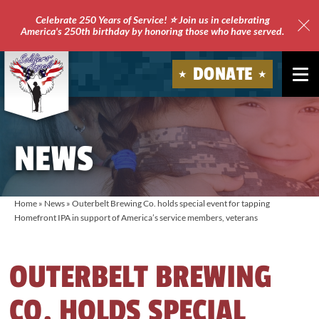
Celebrate 250 Years of Service! ⭐ Join us in celebrating
America's 250th birthday by honoring those who have served.
Clo
Site
DONATE
Ale
Soldiers'
Angels
NEWS
Home
»
News
»
Outerbelt Brewing Co. holds special event for tapping
Homefront IPA in support of America’s service members, veterans
OUTERBELT BREWING
CO. HOLDS SPECIAL