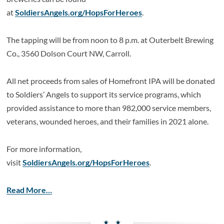
at
SoldiersAngels.org/HopsForHeroes
.
The tapping will be from noon to 8 p.m. at Outerbelt Brewing
Co., 3560 Dolson Court NW, Carroll.
All net proceeds from sales of Homefront IPA will be donated
to Soldiers’ Angels to support its service programs, which
provided assistance to more than 982,000 service members,
veterans, wounded heroes, and their families in 2021 alone.
For more information,
visit
SoldiersAngels.org/HopsForHeroes
.
Read More…