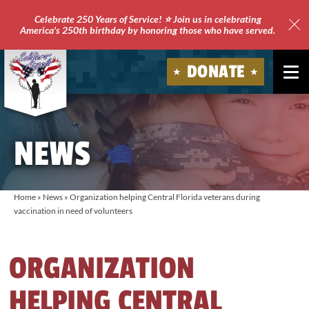
Celebrate 250 Years of Service! ⭐ Join us in celebrating
America's 250th birthday by honoring those who have served.
Clo
Site
DONATE
Ale
Soldiers'
Angels
NEWS
Home
»
News
»
Organization helping Central Florida veterans during
vaccination in need of volunteers
ORGANIZATION
HELPING CENTRAL