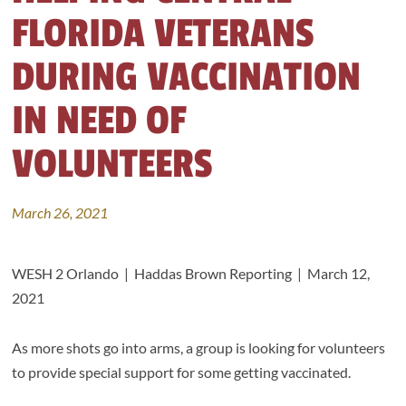
FLORIDA VETERANS
DURING VACCINATION
IN NEED OF
VOLUNTEERS
March 26, 2021
WESH 2 Orlando | Haddas Brown Reporting | March 12,
2021
As more shots go into arms, a group is looking for volunteers
to provide special support for some getting vaccinated.