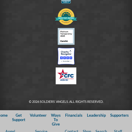
© 2026 SOLDIERS’ ANGELS. ALL RIGHTS RESERVED.
ome
Get
Volunteer
Ways
Financials
Leadership
Supporters
Support
To
Give
Angel
Service
Contact
Shop
Search
Staff