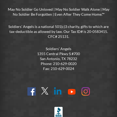
May No Soldier Go Unloved | May No Soldier Walk Alone | May
No Soldier Be Forgotten | Even After They Come Home.™
Soldiers’ Angels is a national 501(c)3 charity, gifts to which are
tax-deductible as allowed by law. Our Tax ID# is 20-0583415.
CFC# 25131.
Soldiers’ Angels
1355 Central Pkwy S #700
San Antonio, TX 78232
Phone: 210-629-0020
Fax: 210-629-0024
Find
Follow
Connect
On
On
us
@SoldiersAngelsOfficial
on
YouTube
Instagram
on
LinkedIn
FB