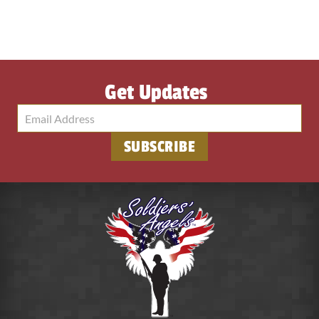
Get Updates
SUBSCRIBE