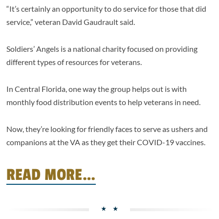
“It’s certainly an opportunity to do service for those that did
service,” veteran David Gaudrault said.
Soldiers’ Angels is a national charity focused on providing
different types of resources for veterans.
In Central Florida, one way the group helps out is with
monthly food distribution events to help veterans in need.
Now, they’re looking for friendly faces to serve as ushers and
companions at the VA as they get their COVID-19 vaccines.
READ MORE…