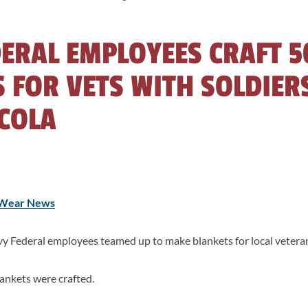
ERAL EMPLOYEES CRAFT 5
 FOR VETS WITH SOLDIER
COLA
Wear News
Federal employees teamed up to make blankets for local veteran
ankets were crafted.