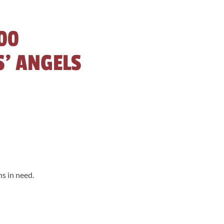
00
S’ ANGELS
s in need.