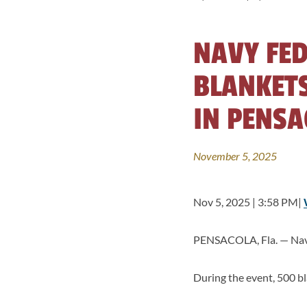
NAVY FED
BLANKETS
IN PENSA
November 5, 2025
Nov 5, 2025 | 3:58 PM|
PENSACOLA, Fla. — Navy 
During the event, 500 bl