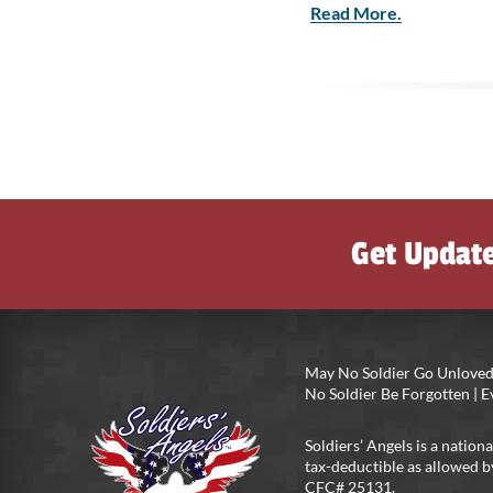
Read More.
Get Updat
May No Soldier Go Unloved
No Soldier Be Forgotten |
Soldiers’ Angels is a nationa
tax-deductible as allowed b
CFC# 25131.