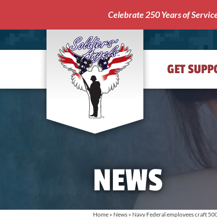
Celebrate 250 Years of Servic
GET SUPP
Soldiers'
Angels
NEWS
Home
»
News
»
Navy Federal employees craft 500 