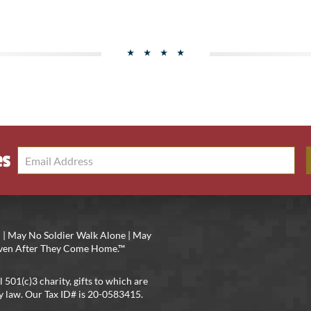
es
 | May No Soldier Walk Alone | May
 Even After They Come Home.™
l 501(c)3 charity, gifts to which are
y law. Our Tax ID# is 20-0583415.