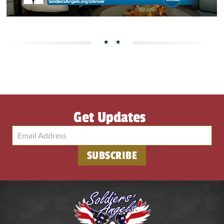
Get Updates
SUBSCRIBE