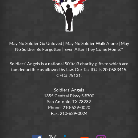
May No Soldier Go Unloved | May No Soldier Walk Alone | May
No Soldier Be Forgotten | Even After They Come Home.™
Soldiers’ Angels is a national 501(c)3 charity, gifts to which are
tax-deductible as allowed by law. Our Tax ID# is 20-0583415.
CFC# 25131.
Soldiers’ Angels
1355 Central Pkwy S #700
San Antonio, TX 78232
Phone: 210-629-0020
Fax: 210-629-0024
Find
Follow
Connect
On
On