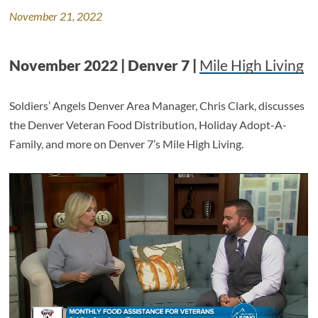
November 21, 2022
November 2022 | Denver 7 |
Mile High Living
Soldiers’ Angels Denver Area Manager, Chris Clark, discusses
the Denver Veteran Food Distribution, Holiday Adopt-A-
Family, and more on Denver 7’s Mile High Living.