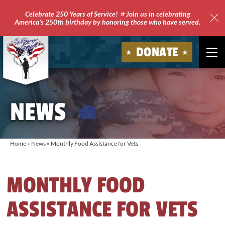
Celebrate 250 Years of Service! ⭐ Join us in celebrating
America's 250th birthday by honoring those who have served.
Clo
Site
DONATE
Ale
Soldiers'
Angels
NEWS
Home
»
News
»
Monthly Food Assistance for Vets
MONTHLY FOOD
ASSISTANCE FOR VETS