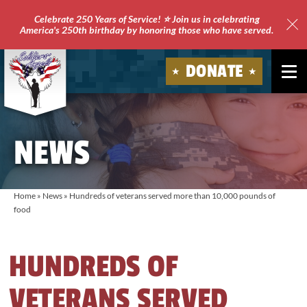
Celebrate 250 Years of Service! ⭐ Join us in celebrating
America's 250th birthday by honoring those who have served.
Clo
Site
DONATE
Ale
Soldiers'
Angels
NEWS
Home
»
News
»
Hundreds of veterans served more than 10,000 pounds of
food
HUNDREDS OF
VETERANS SERVED