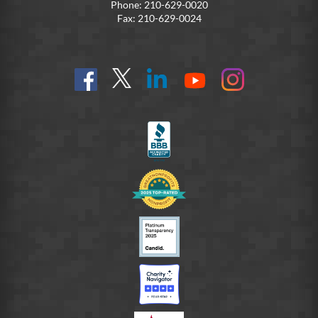
Phone: 210-629-0020
Fax: 210-629-0024
Find
Follow
Connect
On
On
us
@SoldiersAngelsOfficial
on
YouTube
Instagram
on
LinkedIn
FB