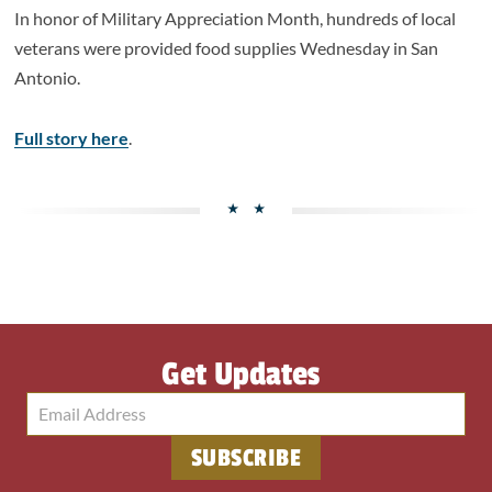
In honor of Military Appreciation Month, hundreds of local
veterans were provided food supplies Wednesday in San
Antonio.
Full story here
.
Get Updates
SUBSCRIBE