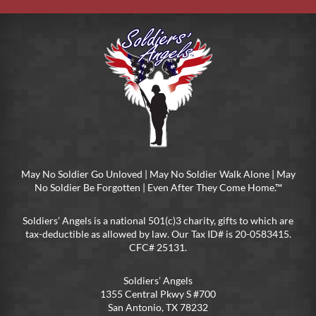
May No Soldier Go Unloved | May No Soldier Walk Alone | May
No Soldier Be Forgotten | Even After They Come Home.™
Soldiers’ Angels is a national 501(c)3 charity, gifts to which are
tax-deductible as allowed by law. Our Tax ID# is 20-0583415.
CFC# 25131.
Soldiers’ Angels
1355 Central Pkwy S #700
San Antonio, TX 78232