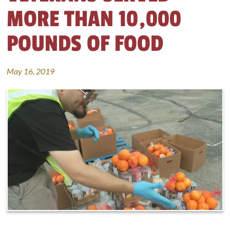
MORE THAN 10,000
POUNDS OF FOOD
May 16, 2019