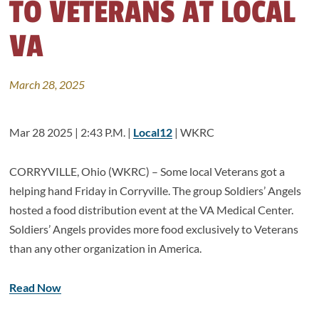
TO VETERANS AT LOCAL
VA
March 28, 2025
Mar 28 2025 | 2:43 P.M. |
Local12
| WKRC
CORRYVILLE, Ohio (WKRC) – Some local Veterans got a
helping hand Friday in Corryville. The group Soldiers’ Angels
hosted a food distribution event at the VA Medical Center.
Soldiers’ Angels provides more food exclusively to Veterans
than any other organization in America.
Read Now