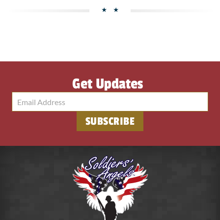
Get Updates
SUBSCRIBE