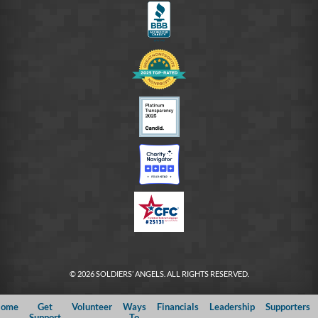
© 2026 SOLDIERS’ ANGELS. ALL RIGHTS RESERVED.
ome
Get
Volunteer
Ways
Financials
Leadership
Supporters
Support
To