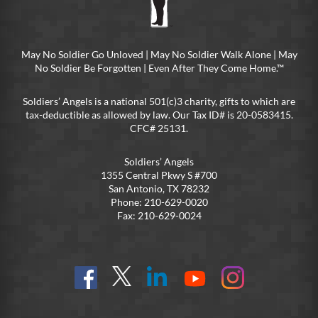
May No Soldier Go Unloved | May No Soldier Walk Alone | May
No Soldier Be Forgotten | Even After They Come Home.™
Soldiers’ Angels is a national 501(c)3 charity, gifts to which are
tax-deductible as allowed by law. Our Tax ID# is 20-0583415.
CFC# 25131.
Soldiers’ Angels
1355 Central Pkwy S #700
San Antonio, TX 78232
Phone: 210-629-0020
Fax: 210-629-0024
Find
Follow
Connect
On
On
us
@SoldiersAngelsOfficial
on
YouTube
Instagram
on
LinkedIn
FB