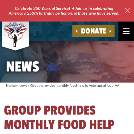
Celebrate 250 Years of Service! ⭐ Join us in celebrating
America's 250th birthday by honoring those who have served.
Clo
Site
DONATE
Ale
Soldiers'
Angels
NEWS
Home
»
News
»
Group provides monthly food help to Veterans at local VA
GROUP PROVIDES
MONTHLY FOOD HELP