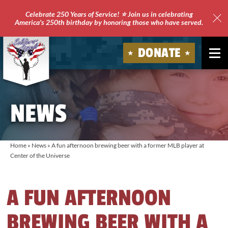
Celebrate 250 Years of Service! ⭐ Join us in celebrating
America's 250th birthday by honoring those who have served.
Clo
Site
DONATE
Ale
Soldiers'
Angels
NEWS
Home
»
News
»
A fun afternoon brewing beer with a former MLB player at
Center of the Universe
A FUN AFTERNOON
BREWING BEER WITH A