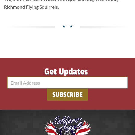
Richmond Flying Squirrels.
Get Updates