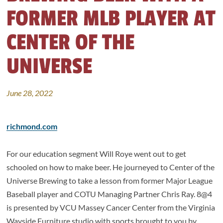
FORMER MLB PLAYER AT
CENTER OF THE
UNIVERSE
June 28, 2022
richmond.com
For our education segment Will Roye went out to get
schooled on how to make beer. He journeyed to Center of the
Universe Brewing to take a lesson from former Major League
Baseball player and COTU Managing Partner Chris Ray. 8@4
is presented by VCU Massey Cancer Center from the Virginia
Wayside Furniture studio with sports brought to you by