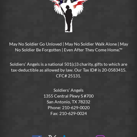
May No Soldier Go Unloved | May No Soldier Walk Alone | May
No Soldier Be Forgotten | Even After They Come Home.™
Soldiers’ Angels is a national 501(c)3 charity, gifts to which are
tax-deductible as allowed by law. Our Tax ID# is 20-0583415.
CFC# 25131.
Soldiers’ Angels
1355 Central Pkwy S #700
San Antonio, TX 78232
Phone: 210-629-0020
Fax: 210-629-0024