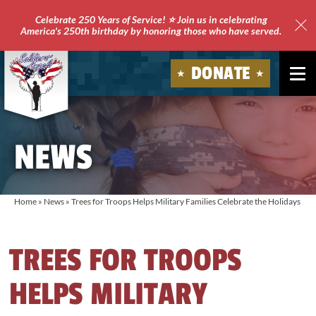
Celebrate 250 Years of Service! ⭐ Join us in celebrating
America's 250th birthday by honoring those who have served.
Clo
Site
DONATE
Ale
Soldiers'
Angels
NEWS
Home
»
News
»
Trees for Troops Helps Military Families Celebrate the Holidays
TREES FOR TROOPS
HELPS MILITARY