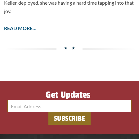
Keller, deployed, she was having a hard time tapping into that
joy.
READ MORE…
Get Updates
SUBSCRIBE