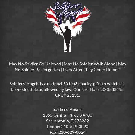
May No Soldier Go Unloved | May No Soldier Walk Alone | May
No Soldier Be Forgotten | Even After They Come Home.™
Soldiers’ Angels is a national 501(c)3 charity, gifts to which are
tax-deductible as allowed by law. Our Tax ID# is 20-0583415.
CFC# 25131.
Soldiers’ Angels
1355 Central Pkwy S #700
San Antonio, TX 78232
Phone: 210-629-0020
Fax: 210-629-0024