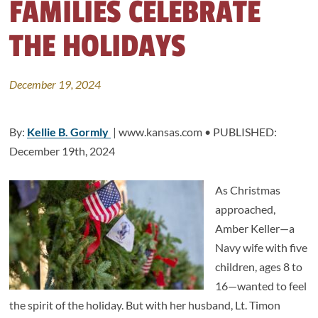
FAMILIES CELEBRATE
THE HOLIDAYS
December 19, 2024
By:
Kellie B. Gormly
| www.kansas.com • PUBLISHED:
December 19th, 2024
As Christmas
approached,
Amber Keller—a
Navy wife with five
children, ages 8 to
16—wanted to feel
the spirit of the holiday. But with her husband, Lt. Timon