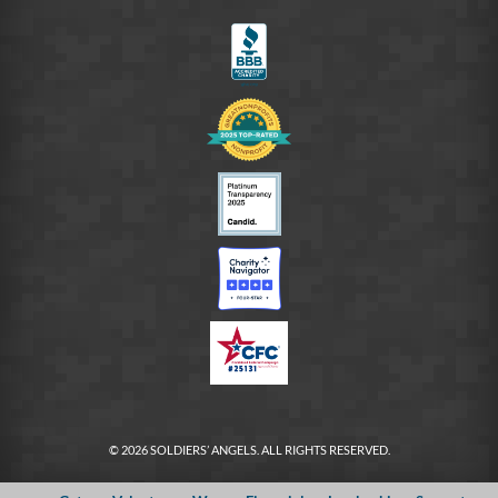
FB
© 2026 SOLDIERS’ ANGELS. ALL RIGHTS RESERVED.