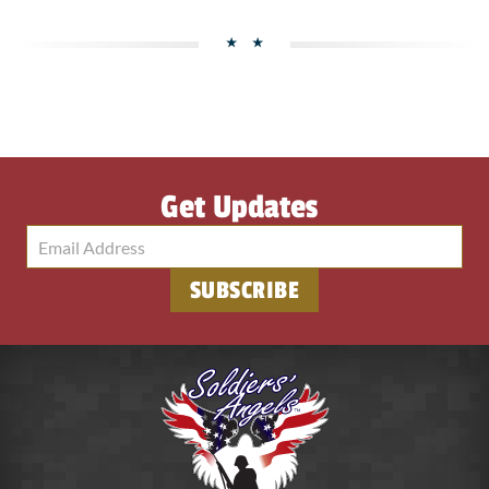
Get Updates