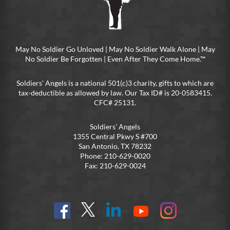
May No Soldier Go Unloved | May No Soldier Walk Alone | May
No Soldier Be Forgotten | Even After They Come Home.™
Soldiers’ Angels is a national 501(c)3 charity, gifts to which are
tax-deductible as allowed by law. Our Tax ID# is 20-0583415.
CFC# 25131.
Soldiers’ Angels
1355 Central Pkwy S #700
San Antonio, TX 78232
Phone: 210-629-0020
Fax: 210-629-0024
Find
Follow
Connect
On
On
us
@SoldiersAngelsOfficial
on
YouTube
Instagram
on
LinkedIn