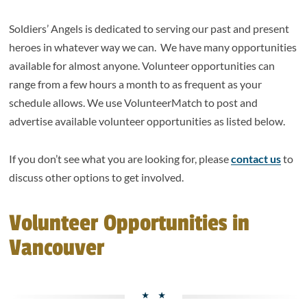
Soldiers’ Angels is dedicated to serving our past and present
heroes in whatever way we can. We have many opportunities
available for almost anyone. Volunteer opportunities can
range from a few hours a month to as frequent as your
schedule allows. We use VolunteerMatch to post and
advertise available volunteer opportunities as listed below.
If you don’t see what you are looking for, please
contact us
to
discuss other options to get involved.
Volunteer Opportunities in
Vancouver