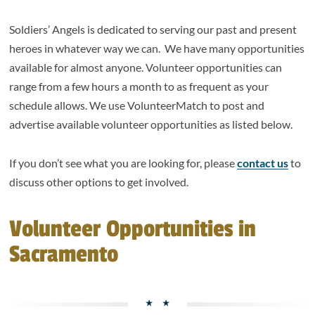
Soldiers’ Angels is dedicated to serving our past and present
heroes in whatever way we can. We have many opportunities
available for almost anyone. Volunteer opportunities can
range from a few hours a month to as frequent as your
schedule allows. We use VolunteerMatch to post and
advertise available volunteer opportunities as listed below.
If you don’t see what you are looking for, please
contact us
to
discuss other options to get involved.
Volunteer Opportunities in
Sacramento