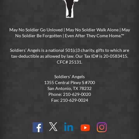
May No Soldier Go Unloved | May No Soldier Walk Alone | May
No Soldier Be Forgotten | Even After They Come Home.™
Soldiers’ Angels is a national 501(c)3 charity, gifts to which are
tax-deductible as allowed by law. Our Tax ID# is 20-0583415.
CFC# 25131.
Soldiers’ Angels
1355 Central Pkwy S #700
San Antonio, TX 78232
Phone: 210-629-0020
Fax: 210-629-0024
Find
Follow
Connect
On
On
us
@SoldiersAngelsOfficial
on
YouTube
Instagram
on
LinkedIn