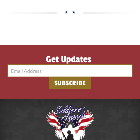
Get Updates