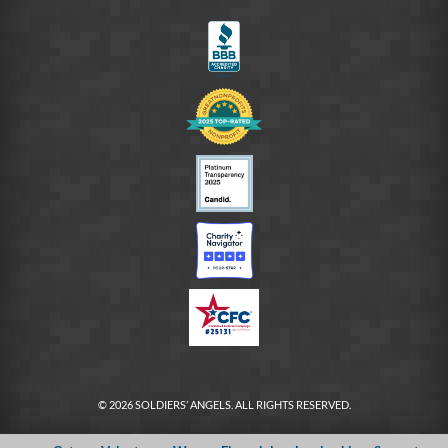
FB
© 2026 SOLDIERS’ ANGELS. ALL RIGHTS RESERVED.