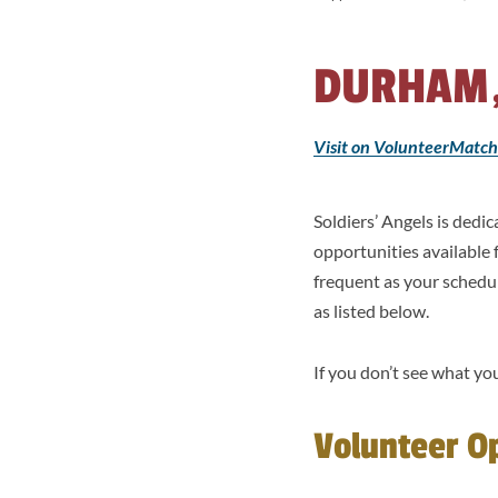
DURHAM,
Visit on VolunteerMatch
Soldiers’ Angels is ded
opportunities available
frequent as your schedu
as listed below.
If you don’t see what you
Volunteer O