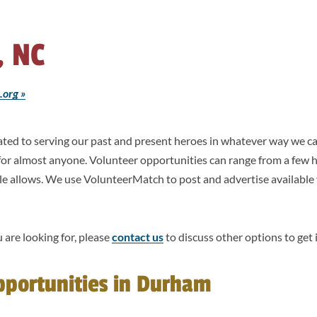
 NC
.org »
icated to serving our past and present heroes in whatever way we
 for almost anyone. Volunteer opportunities can range from a few 
le allows. We use VolunteerMatch to post and advertise available
 are looking for, please
contact us
to discuss other options to get 
pportunities in Durham