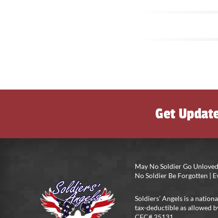
Get Updat
May No Soldier Go Unloved
No Soldier Be Forgotten |
Soldiers’ Angels is a nationa
tax-deductible as allowed b
CFC# 25131.