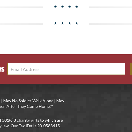
es
 | May No Soldier Walk Alone | May
 Even After They Come Home.™
l 501(c)3 charity, gifts to which are
y law. Our Tax ID# is 20-0583415.