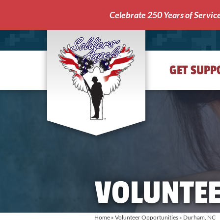
Celebrate 250 Years of Servic
GET SUPP
Soldiers'
Angels
VOLUNTEE
Home
»
Volunteer Opportunities
» Durham, NC