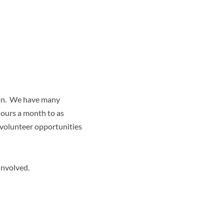
 can. We have many
hours a month to as
 volunteer opportunities
involved.