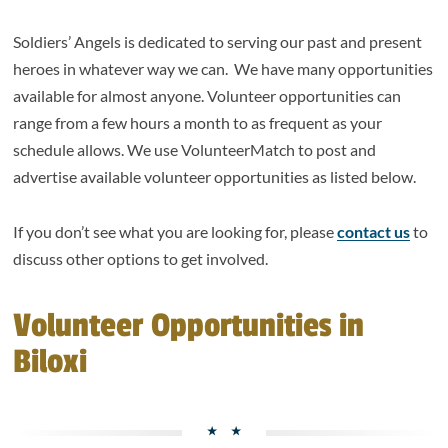
Soldiers’ Angels is dedicated to serving our past and present
heroes in whatever way we can. We have many opportunities
available for almost anyone. Volunteer opportunities can
range from a few hours a month to as frequent as your
schedule allows. We use VolunteerMatch to post and
advertise available volunteer opportunities as listed below.
If you don’t see what you are looking for, please
contact us
to
discuss other options to get involved.
Volunteer Opportunities in
Biloxi