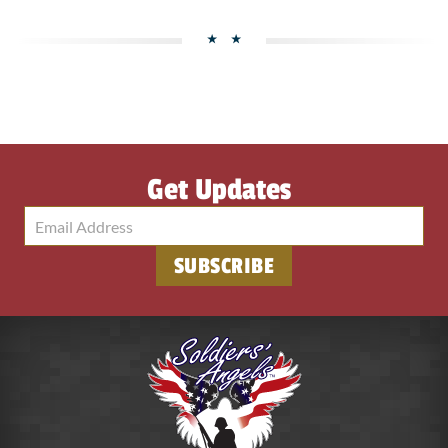
Get Updates
SUBSCRIBE