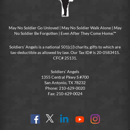
May No Soldier Go Unloved | May No Soldier Walk Alone | May
No Soldier Be Forgotten | Even After They Come Home.™
Soldiers’ Angels is a national 501(c)3 charity, gifts to which are
tax-deductible as allowed by law. Our Tax ID# is 20-0583415.
CFC# 25131.
Soldiers’ Angels
1355 Central Pkwy S #700
San Antonio, TX 78232
Phone: 210-629-0020
Fax: 210-629-0024
Find
Follow
Connect
On
On
us
@SoldiersAngelsOfficial
on
YouTube
Instagram
on
LinkedIn