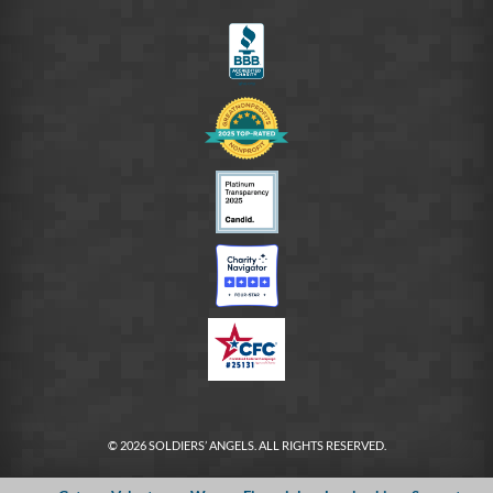
FB
© 2026 SOLDIERS’ ANGELS. ALL RIGHTS RESERVED.