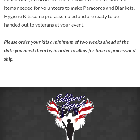
items needed for volunteers to make Paracords and Blankets.
Hygiene Kits come pre-assembled and are ready to be
handed out to veterans at your event.
Please order your kits a minimum of two weeks ahead of the
date you need them by in order to allow for time to process and
ship.