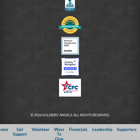
© 2026 SOLDIERS’ ANGELS. ALL RIGHTS RESERVED.
ome
Get
Volunteer
Ways
Financials
Leadership
Supporters
Support
To
Give