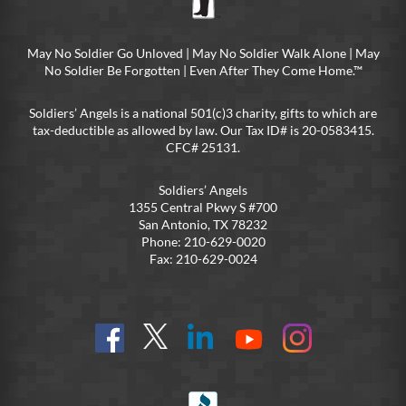
May No Soldier Go Unloved | May No Soldier Walk Alone | May
No Soldier Be Forgotten | Even After They Come Home.™
Soldiers’ Angels is a national 501(c)3 charity, gifts to which are
tax-deductible as allowed by law. Our Tax ID# is 20-0583415.
CFC# 25131.
Soldiers’ Angels
1355 Central Pkwy S #700
San Antonio, TX 78232
Phone: 210-629-0020
Fax: 210-629-0024
Find
Follow
Connect
On
On
us
@SoldiersAngelsOfficial
on
YouTube
Instagram
on
LinkedIn
FB