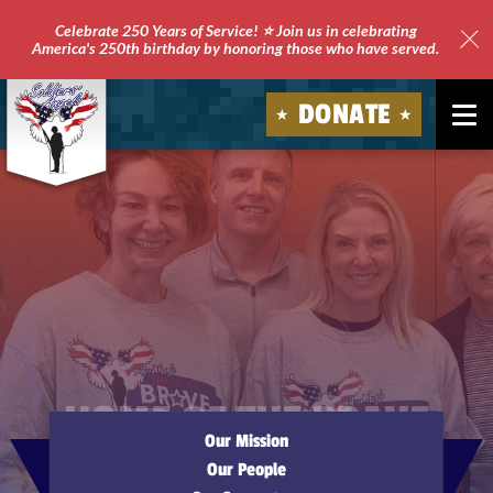
Celebrate 250 Years of Service! ⭐ Join us in celebrating
America's 250th birthday by honoring those who have served.
Clo
Site
DONATE
Ale
Soldiers'
Angels
HOME OF THE BRAVE
Our Mission
Our People