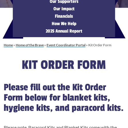
Our Supporters
Our Impact
Financials
How We Help
2025 Annual Report
Home
»
Home of the Brave
»
Event Coordinator Portal
»
Kit Order Form
KIT ORDER FORM
Please fill out the Kit Order
Form below for blanket kits,
hygiene kits, and paracord kits.
Please note, Paracord Kits and Blanket Kits come with the