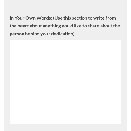
In Your Own Words: (Use this section to write from
the heart about anything you'd like to share about the
person behind your dedication)