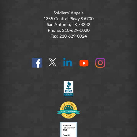
Soldiers’ Angels
1355 Central Pkwy S #700
San Antonio, TX 78232
Phone: 210-629-0020
Fax: 210-629-0024
Find
Follow
Connect
On
On
us
@SoldiersAngelsOfficial
on
YouTube
Instagram
on
LinkedIn
FB