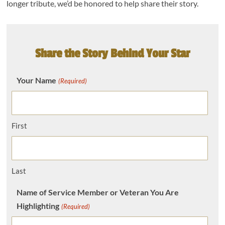
longer tribute, we’d be honored to help share their story.
Share the Story Behind Your Star
Your Name
(Required)
First
Last
Name of Service Member or Veteran You Are
Highlighting
(Required)