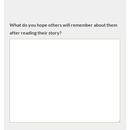
What do you hope others will remember about them
after reading their story?