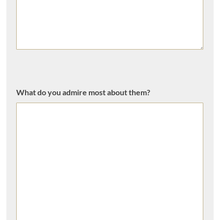
What do you admire most about them?