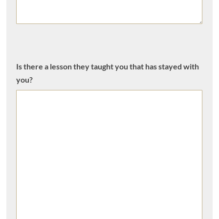
Is there a lesson they taught you that has stayed with
you?