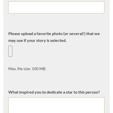
Please upload a favorite photo (or several!) that we
may use if your story is selected.
Max. file size: 100 MB.
What inspired you to dedicate a star to this person?