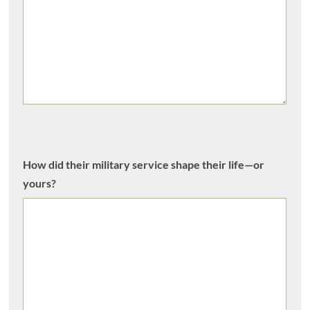
How did their military service shape their life—or
yours?