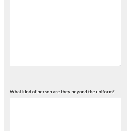
What kind of person are they beyond the uniform?