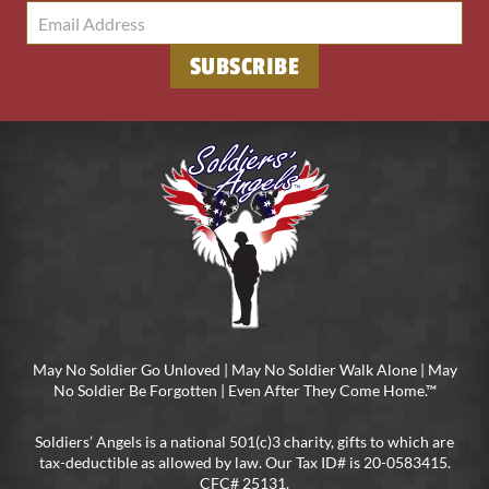
May No Soldier Go Unloved | May No Soldier Walk Alone | May
No Soldier Be Forgotten | Even After They Come Home.™
Soldiers’ Angels is a national 501(c)3 charity, gifts to which are
tax-deductible as allowed by law. Our Tax ID# is 20-0583415.
CFC# 25131.