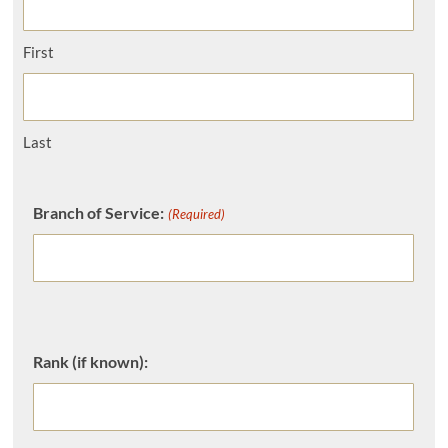
First
Last
Branch of Service:
(Required)
Rank (if known):