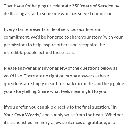
Thank you for helping us celebrate
250 Years of Service
by
dedicating a star to someone who has served our nation.
Every star represents a life of service, sacrifice, and
commitment. We’d be honored to share your story (with your
permission) to help inspire others and recognize the
incredible people behind these stars.
Please answer as many or as few of the questions below as
you’d like. There are no right or wrong answers—these
questions are simply meant to spark memories and help guide
your storytelling. Share what feels meaningful to you.
If you prefer, you can skip directly to the final question,
“In
Your Own Words,”
and simply write from the heart. Whether
it’s a cherished memory, a few sentences of gratitude, or a