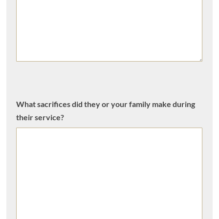
What sacrifices did they or your family make during
their service?