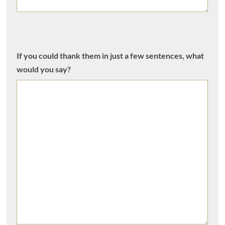
If you could thank them in just a few sentences, what
would you say?