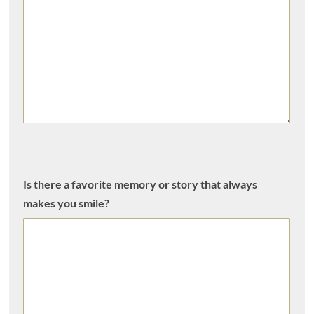
Is there a favorite memory or story that always
makes you smile?