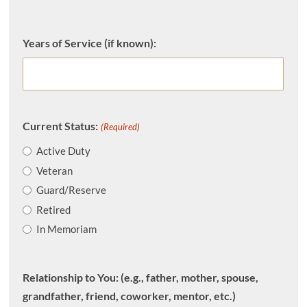
Years of Service (if known):
Current Status:
(Required)
Active Duty
Veteran
Guard/Reserve
Retired
In Memoriam
Relationship to You: (e.g., father, mother, spouse,
grandfather, friend, coworker, mentor, etc.)