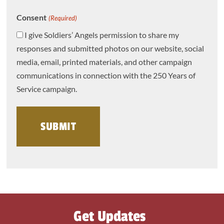
Consent
(Required)
I give Soldiers’ Angels permission to share my
responses and submitted photos on our website, social
media, email, printed materials, and other campaign
communications in connection with the 250 Years of
Service campaign.
Get Updates