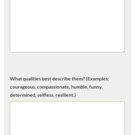
What qualities best describe them? (Examples:
courageous, compassionate, humble, funny,
determined, selfless, resilient.)