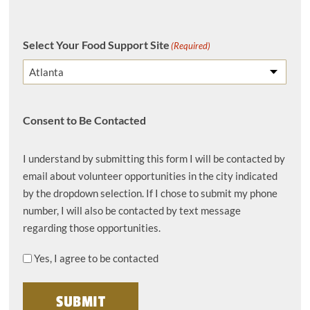
Select Your Food Support Site
(Required)
Consent to Be Contacted
I understand by submitting this form I will be contacted by
email about volunteer opportunities in the city indicated
by the dropdown selection. If I chose to submit my phone
number, I will also be contacted by text message
regarding those opportunities.
Yes, I agree to be contacted
SUBMIT