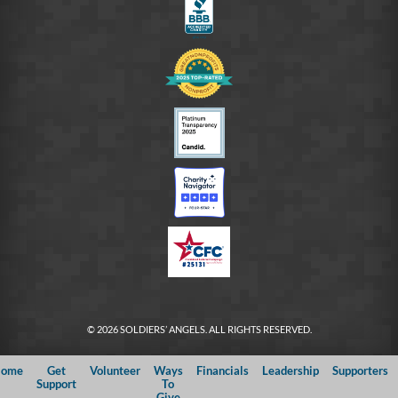
© 2026 SOLDIERS’ ANGELS. ALL RIGHTS RESERVED.
ome
Get
Volunteer
Ways
Financials
Leadership
Supporters
Support
To
Give