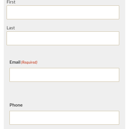
First
Last
Email
(Required)
Phone