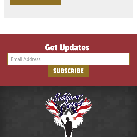
Get Updates
SUBSCRIBE