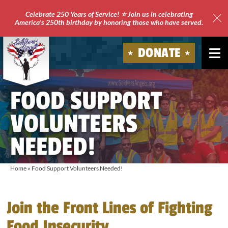
Celebrate 250 Years of Service! ⭐ Join us in celebrating
America's 250th birthday by honoring those who have served.
Clo
Site
DONATE
Ale
Soldiers'
FOOD SUPPORT
Angels
VOLUNTEERS
NEEDED!
Home
»
Food Support Volunteers Needed!
Join the Front Lines of Fighting
Food Insecurity