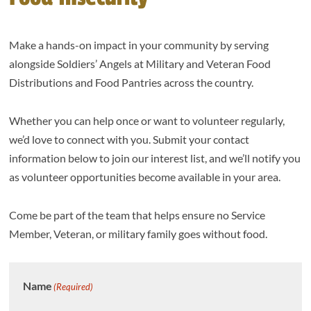
Make a hands-on impact in your community by serving
alongside Soldiers’ Angels at Military and Veteran Food
Distributions and Food Pantries across the country.
Whether you can help once or want to volunteer regularly,
we’d love to connect with you. Submit your contact
information below to join our interest list, and we’ll notify you
as volunteer opportunities become available in your area.
Come be part of the team that helps ensure no Service
Member, Veteran, or military family goes without food.
Name
(Required)