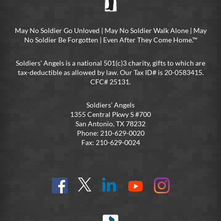
May No Soldier Go Unloved | May No Soldier Walk Alone | May
No Soldier Be Forgotten | Even After They Come Home.™
Soldiers’ Angels is a national 501(c)3 charity, gifts to which are
tax-deductible as allowed by law. Our Tax ID# is 20-0583415.
CFC# 25131.
Soldiers’ Angels
1355 Central Pkwy S #700
San Antonio, TX 78232
Phone: 210-629-0020
Fax: 210-629-0024
Find
Follow
Connect
On
On
us
@SoldiersAngelsOfficial
on
YouTube
Instagram
on
LinkedIn
FB