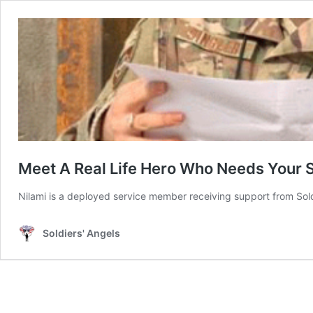
Meet A Real Life Hero Who Needs Your 
Nilami is a deployed service member receiving support from Soldi
Soldiers' Angels