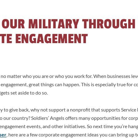
 OUR MILITARY THROUGH
TE ENGAGEMENT
– no matter who you are or who you work for. When businesses leve
ngagement, great things can happen. This is especially true for c
ets set aside to do so.
way to give back, why not support a nonprofit that supports Servi
 to our country? Soldiers’ Angels offers many opportunities for c
engagement events, and other initiatives. So next time you’re han
ser
, here are a few corporate engagement ideas you can bring up 