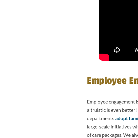
Employee E
Employee engagement is
altruistic is even bette
departments
adopt fami
large-scale initiatives 
of care packages. We alw