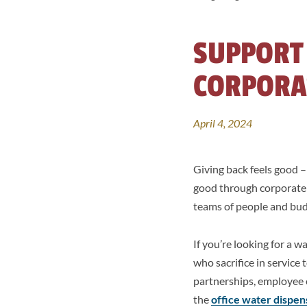
SUPPORT
CORPORA
April 4, 2024
Giving back feels good 
good through corporate e
teams of people and budg
If you’re looking for a 
who sacrifice in service
partnerships, employee 
the
office water dispen