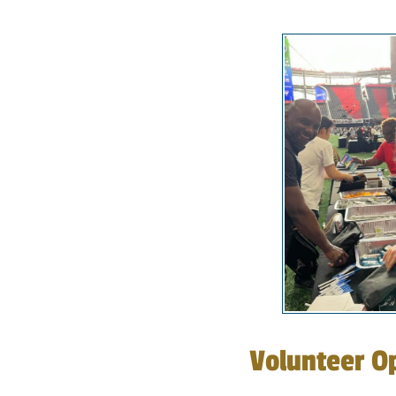
Volunteer Op