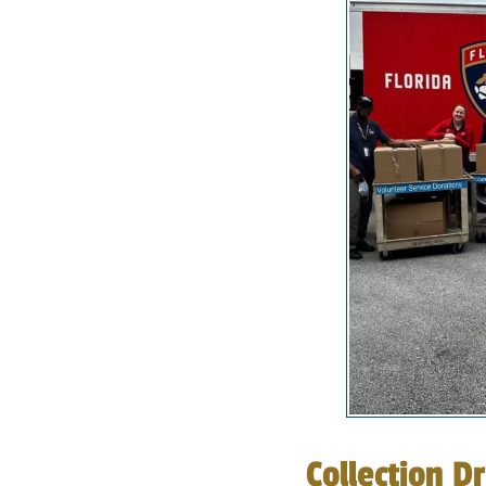
Collection Dr