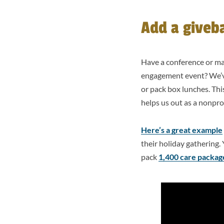
Add a giveb
Have a conference or m
engagement event? We’ve 
or pack box lunches. This
helps us out as a nonpro
Here’s a great example
their holiday gathering. 
pack
1,400 care package