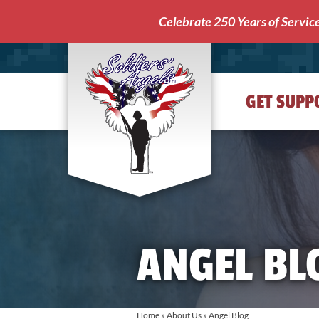
Celebrate 250 Years of Servic
GET SUPP
Soldiers'
Angels
ANGEL BL
Home
»
About Us
»
Angel Blog