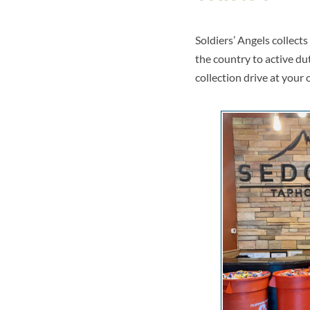
Soldiers’ Angels collect
the country to active du
collection drive at your 