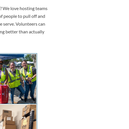
m? We love hosting teams
of people to pull off and
we serve. Volunteers can
ing better than actually