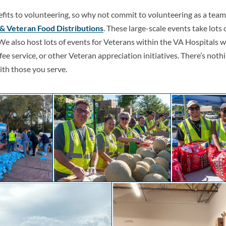
efits to volunteering, so why not commit to volunteering as a tea
 & Veteran Food Distributions
. These large-scale events take lots 
We also host lots of events for Veterans within the VA Hospitals 
ee service, or other Veteran appreciation initiatives. There’s noth
with those you serve.