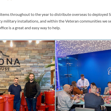
s items throughout to the year to distribute overseas to deployed
ty military installations, and within the Veteran communities we se
office is a great and easy way to help.