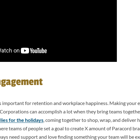
ngagement
 important for retention and workplace happiness. Making your 
r! Corporations can accomplish a lot when they bring teams togethe
lies for the holidays
, coming together to shop, wrap, and deliver h
where teams of people set a goal to create X amount of Paracord br
ays need support and love finding something your team will be ex