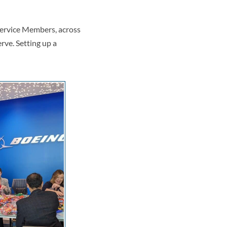
 Service Members, across
rve. Setting up a