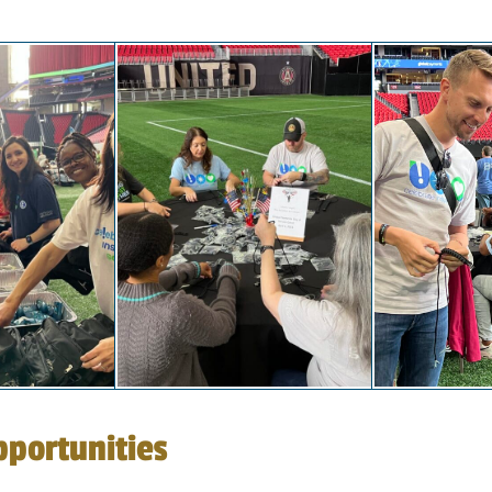
portunities