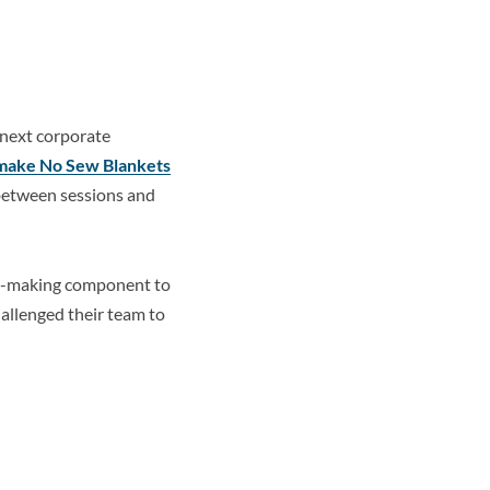
next corporate
make No Sew Blankets
k between sessions and
et-making component to
hallenged their team to