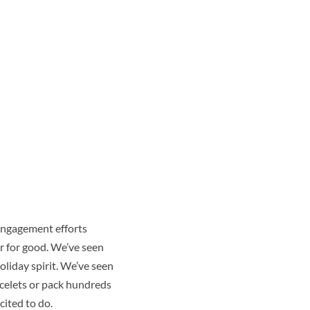
engagement efforts
r for good. We’ve seen
oliday spirit. We’ve seen
acelets or pack hundreds
cited to do.