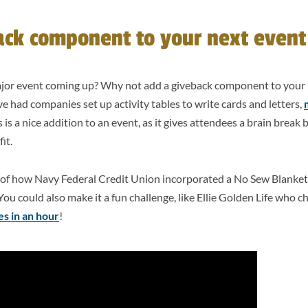
ack component to your next event
ajor event coming up? Why not add a giveback component to your 
had companies set up activity tables to write cards and letters,
 is a nice addition to an event, as it gives attendees a brain brea
fit.
of how Navy Federal Credit Union incorporated a No Sew Blank
You could also make it a fun challenge, like Ellie Golden Life who c
s in an hour
!