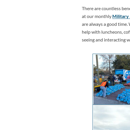
There are countless ben
at our monthly
Military
are always a good time. 
help with luncheons, coff
seeing and interacting 