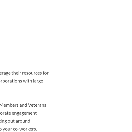
rage their resources for
orporations with large
ce Members and Veterans
orporate engagement
ging out around
to your co-workers.