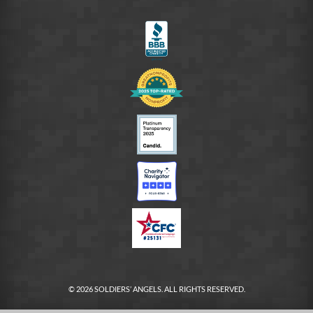
on
LinkedIn
FB
© 2026 SOLDIERS’ ANGELS. ALL RIGHTS RESERVED.