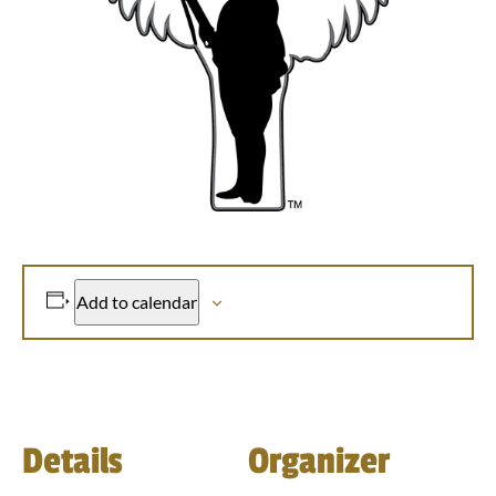
Add to calendar
Details
Organizer