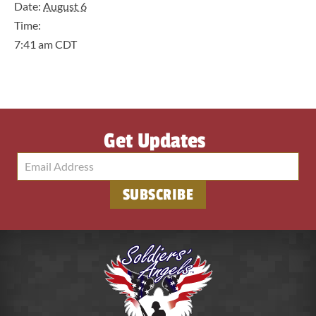
Date:
August 6
Time:
7:41 am
CDT
Get Updates