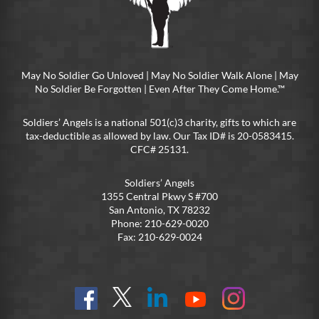
May No Soldier Go Unloved | May No Soldier Walk Alone | May
No Soldier Be Forgotten | Even After They Come Home.™
Soldiers’ Angels is a national 501(c)3 charity, gifts to which are
tax-deductible as allowed by law. Our Tax ID# is 20-0583415.
CFC# 25131.
Soldiers’ Angels
1355 Central Pkwy S #700
San Antonio, TX 78232
Phone: 210-629-0020
Fax: 210-629-0024
Find
Follow
Connect
On
On
us
@SoldiersAngelsOfficial
on
YouTube
Instagram