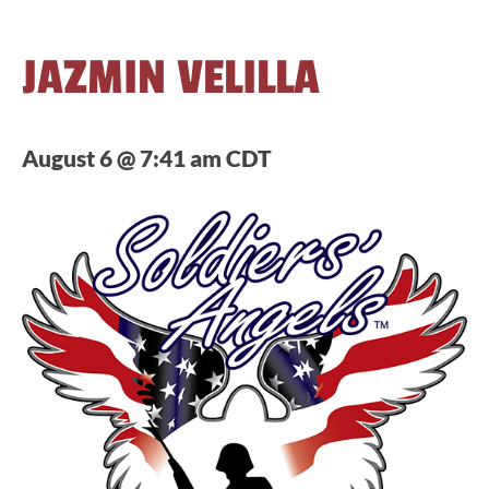
JAZMIN VELILLA
August 6 @ 7:41 am
CDT