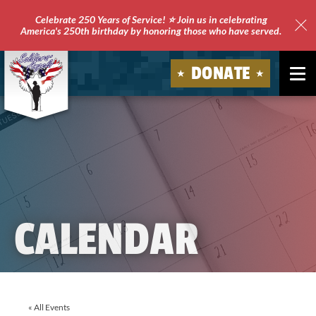
Celebrate 250 Years of Service! ⭐ Join us in celebrating
America's 250th birthday by honoring those who have served.
Clo
Site
DONATE
Ale
Soldiers'
Angels
CALENDAR
« All Events