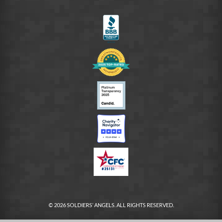
on
LinkedIn
FB
© 2026 SOLDIERS’ ANGELS. ALL RIGHTS RESERVED.