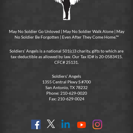
May No Soldier Go Unloved | May No Soldier Walk Alone | May
No Soldier Be Forgotten | Even After They Come Home.™
Soldiers’ Angels is a national 501(c)3 charity, gifts to which are
tax-deductible as allowed by law. Our Tax ID# is 20-0583415.
CFC# 25131.
Soldiers’ Angels
1355 Central Pkwy S #700
San Antonio, TX 78232
Phone: 210-629-0020
Fax: 210-629-0024
Find
Follow
Connect
On
On
us
@SoldiersAngelsOfficial
on
YouTube
Instagram