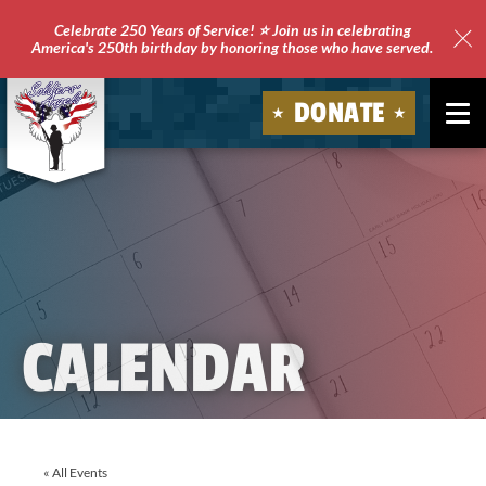
Celebrate 250 Years of Service! ⭐ Join us in celebrating
America's 250th birthday by honoring those who have served.
Clo
Site
DONATE
Ale
Soldiers'
Angels
CALENDAR
« All Events