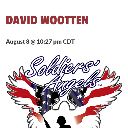
DAVID WOOTTEN
August 8 @ 10:27 pm
CDT