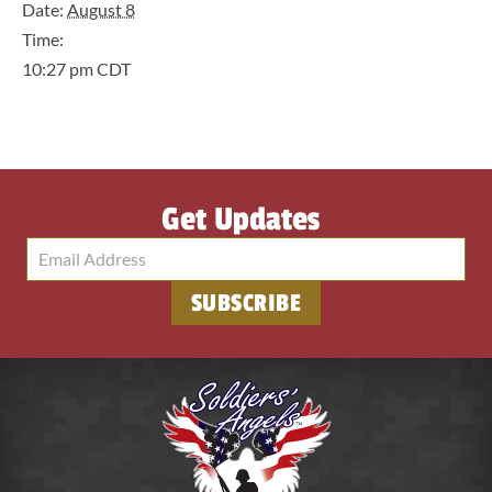
Date:
August 8
Time:
10:27 pm
CDT
Get Updates
SUBSCRIBE