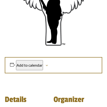
Add to calendar
Details
Organizer